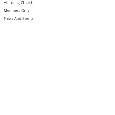
Affirming Church
Members Only
News And Events