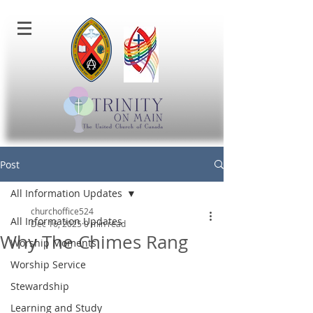
Post
All Information Updates
churchoffice524
All Information Updates
Dec 16, 2025
0 min read
Why The Chimes Rang
Worship Moments
Worship Service
Stewardship
Learning and Study