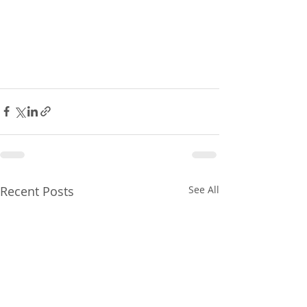
Recent Posts
See All