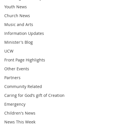
Youth News
Church News
Music and Arts
Information Updates
Minister's Blog
UCW
Front Page Highlights
Other Events
Partners
Community Related
Caring for God’s gift of Creation
Emergency
Children's News
News This Week