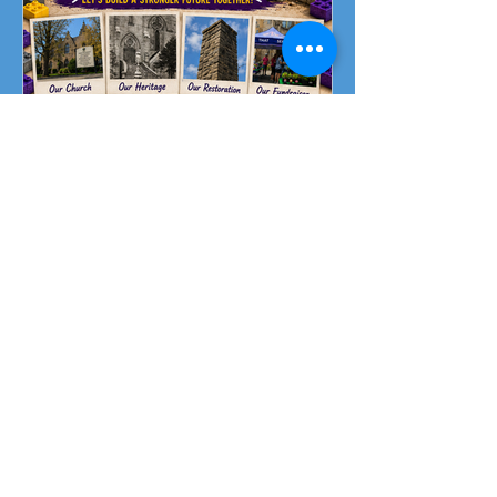
Fundraising Campaign