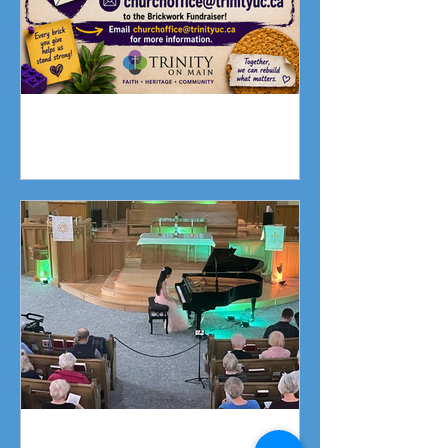
Fundraising Campaign