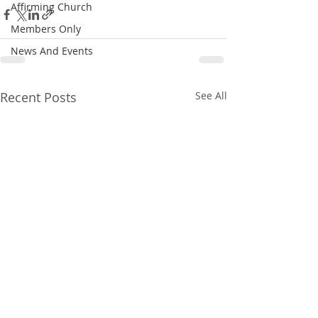
Affirming Church
Members Only
News And Events
Recent Posts
See All