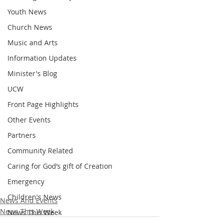
Youth News
Church News
Music and Arts
Information Updates
Minister's Blog
UCW
Front Page Highlights
Other Events
Partners
Community Related
Caring for God’s gift of Creation
Emergency
Children's News
News And Events
News This Week
News This Week