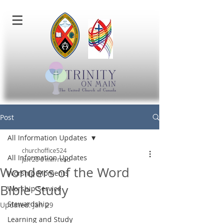
Post
All Information Updates
churchoffice524
All Information Updates
Jan 20
0 min read
Wonders of the Word
Worship Moments
Bible Study
Worship Service
Stewardship
Updated:
Jan 29
Learning and Study