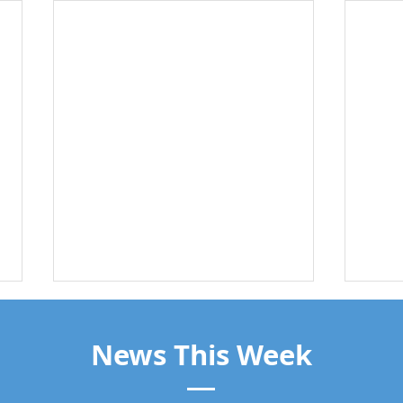
News This Week