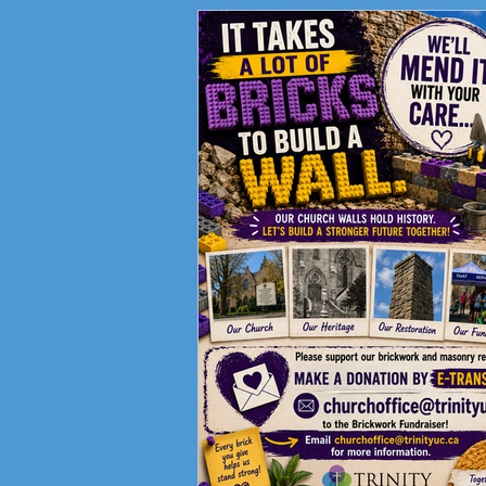
Fundraising Campaign