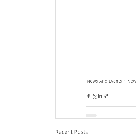
News And Events
New
Recent Posts