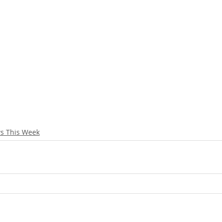
s This Week