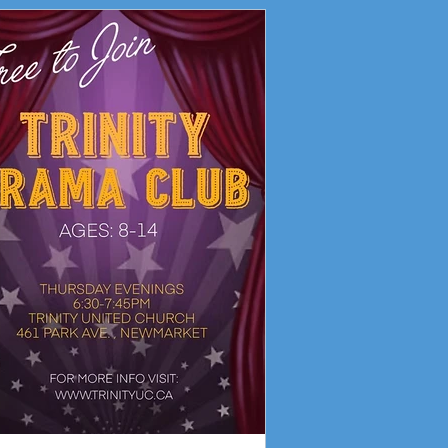
ity Drama Club