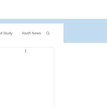
rs
United Church of Canada
Shining Waters
nd Study
Youth News
ront Page Highlights
rgency
vents