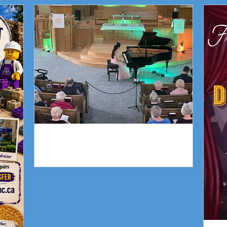
Trin
Piano Recital April 19
Piano Recital April 19