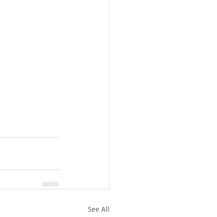
See All