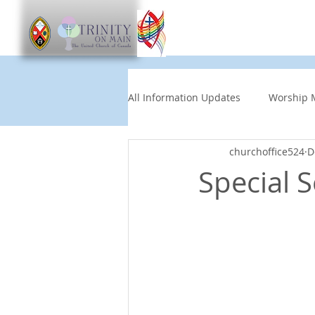
Worship
Get Involve
All Information Updates
Worship 
churchoffice524
D
Church News
Music and Art
Special S
Other Events
Partners
Children's News
News This