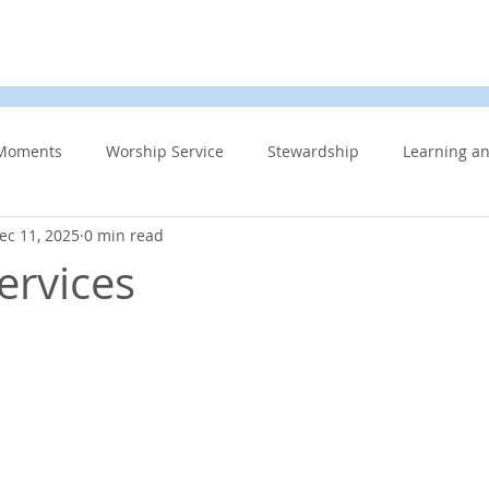
d
News & Events
About Us
Contact
Membe
Moments
Worship Service
Stewardship
Learning a
ec 11, 2025
0 min read
s
Information Updates
Minister's Blog
UCW
F
ervices
Community Related
Caring for God’s gift of Creation
Eme
 Week
Affirming Church
Members Only
News And E