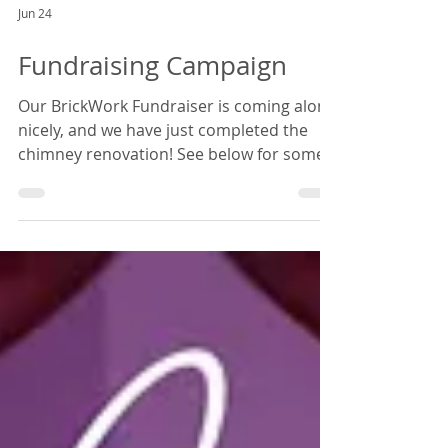
Jun 24
Fundraising Campaign
Our BrickWork Fundraiser is coming along
nicely, and we have just completed the
chimney renovation! See below for some
of the restoration progress pictures: Like
all things 200+ years old, Trinity can use
some touch ups to remain the beautiful
historical monument it is. Newmarket
today did a wonderful article on our
fundraising initiative. Check it out here!
https://www.newmarkettoday.ca/local-
news/downtown-newmarket-church-
launches-fundraiser-as-it-marks-202nd-