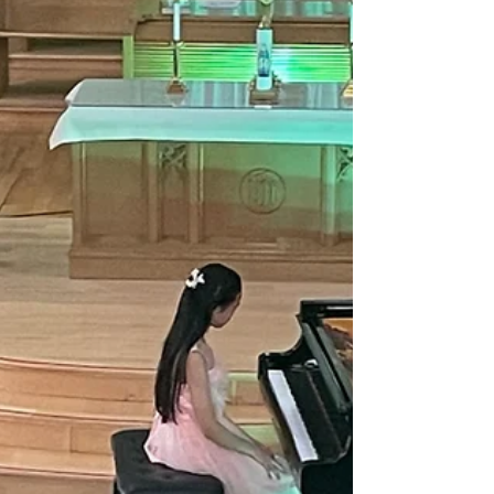
4. Bring your coffee, connect with other
caregivers, and enjoy some conversation
while the kids play in our large gym. This
program is free of charge and all ages of
children are welcome.