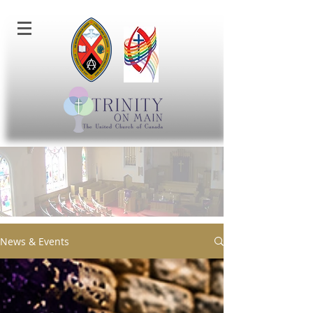
News & Events