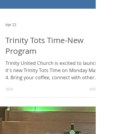
Apr 22
Trinity Tots Time-New
Program
Trinity United Church is excited to launch
it's new Trinity Tots Time on Monday May