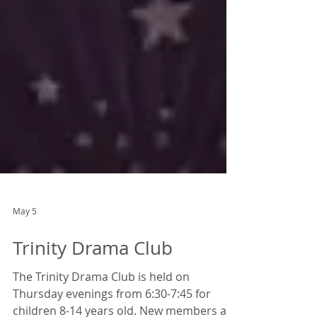
May 5