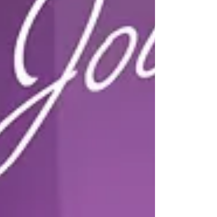
anniversary-1