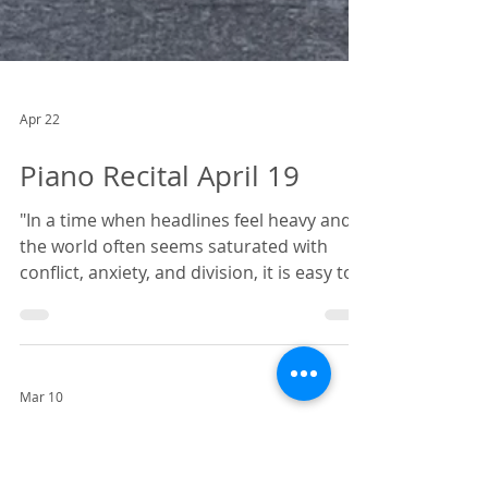
Apr 22
Piano Recital April 19