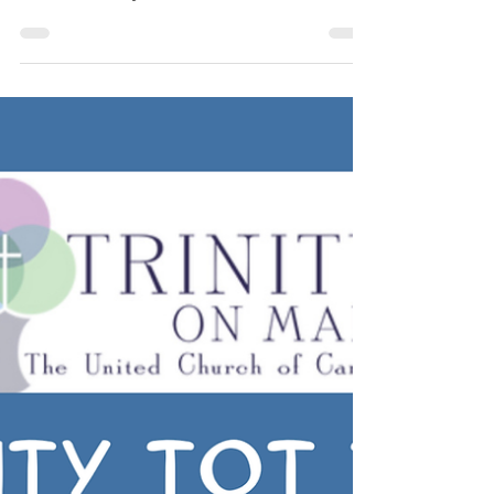
Trinity Drama Club
The Trinity Drama Club is held on
Thursday evenings from 6:30-7:45 for
children 8-14 years old. New members are
welcome to join!