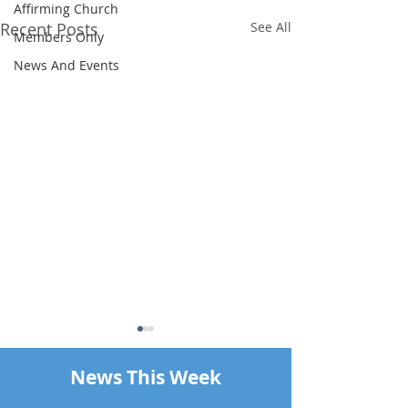
Affirming Church
Recent Posts
See All
Members Only
News And Events
News This Week