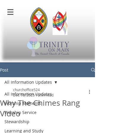
Post
All Information Updates
churchoffice524
All Information Updates
Dec 16, 2025
1 min read
Why The Chimes Rang
Worship Moments
Video
Worship Service
Stewardship
Learning and Study