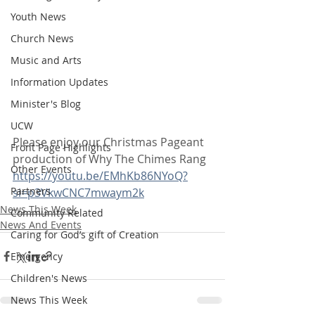
Youth News
Church News
Music and Arts
Information Updates
Minister's Blog
UCW
Please enjoy our Christmas Pageant 
Front Page Highlights
production of Why The Chimes Rang 
Other Events
https://youtu.be/EMhKb86NYoQ?
Partners
si=p3VkwCNC7mwaym2k
News This Week
Community Related
News And Events
Caring for God’s gift of Creation
Emergency
Children's News
News This Week