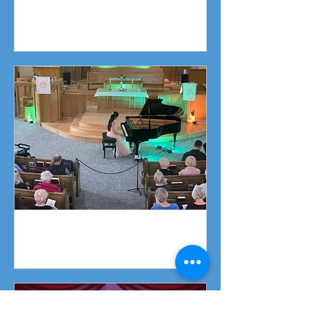
Fundraising Campaign
Piano Recital April 19