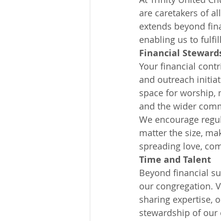
are caretakers of a
extends beyond fina
enabling us to fulf
Financial Steward
Your financial contr
and outreach initia
space for worship, 
and the wider comm
We encourage regula
matter the size, ma
spreading love, co
Time and Talent
Beyond financial su
our congregation. V
sharing expertise, o
stewardship of our 