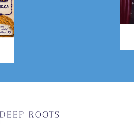
gn
Weekly Upda
Email