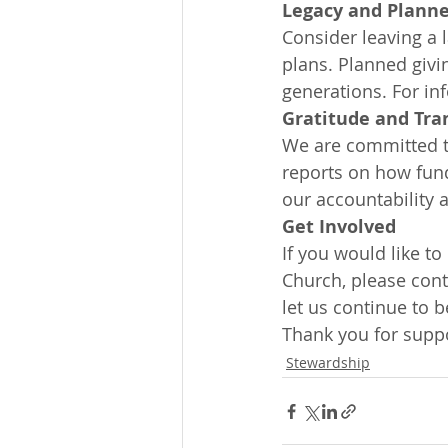
Legacy and Planne
Consider leaving a l
plans. Planned givi
generations. For in
Gratitude and Tra
We are committed to
reports on how fund
our accountability 
Get Involved
If you would like to
Church, please cont
let us continue to b
Thank you for suppo
Stewardship