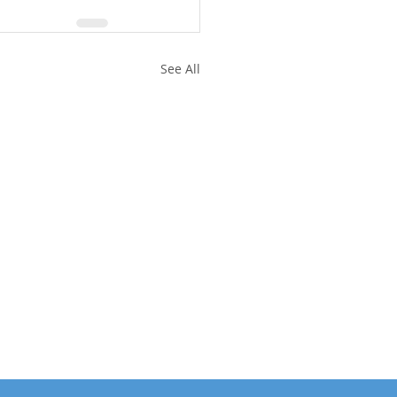
See All