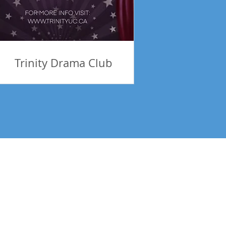
Trinity Drama Club
tes! Be Inspired!
Subscribe