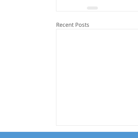
Recent Posts