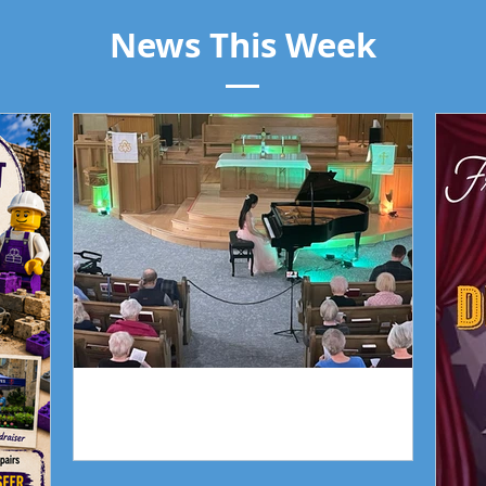
News This Week
Piano Recital April 19