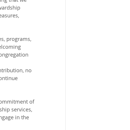
ewardship 
easures, 
es, programs, 
welcoming 
congregation 
tribution, no 
ontinue 
 commitment of 
hip services, 
ngage in the 