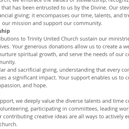
ll that has been entrusted to us by the Divine. Our st
ncial giving; it encompasses our time, talents, and tr
ill our mission and support our community.
ship
ibutions to Trinity United Church sustain our ministri
tives. Your generous donations allow us to create a 
nurture spiritual growth, and serve the needs of our 
unity.
r and sacrificial giving, understanding that every con
kes a significant impact. Your support enables us to c
mpassion, and hope.
pport, we deeply value the diverse talents and time
olunteering, participating in committees, leading wors
r contributing creative ideas are all ways to actively e
church.