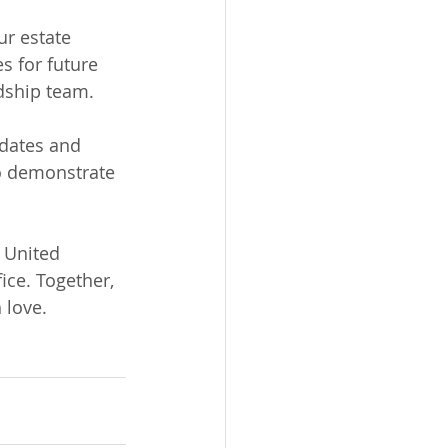
ur estate 
s for future 
rdship team.
pdates and 
to demonstrate 
 United 
ice. Together, 
 love.