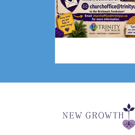
Fundraising Campai