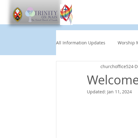
Worship
Get Involve
All Information Updates
Worship 
churchoffice524
D
Church News
Music and Art
Welcome 
Updated:
Jan 11, 2024
Other Events
Partners
Children's News
News This