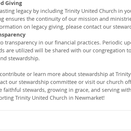
d Giving
asting legacy by including Trinity United Church in yo
ng ensures the continuity of our mission and ministrie
formation on legacy giving, please contact our stewa
nsparency
 transparency in our financial practices. Periodic u
s are utilized will be shared with our congregation 
and stewardship.
 contribute or learn more about stewardship at Trinity
act our stewardship committee or visit our church off
e faithful stewards, growing in grace, and serving with
rting Trinity United Church in Newmarket!