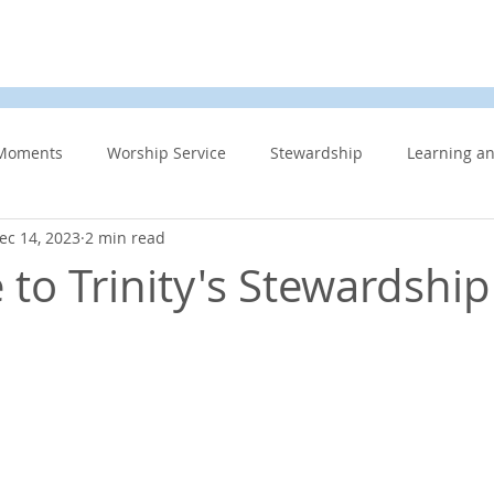
d
News & Events
About Us
Contact
Membe
Moments
Worship Service
Stewardship
Learning a
ec 14, 2023
2 min read
s
Information Updates
Minister's Blog
UCW
F
to Trinity's Stewardshi
Community Related
Caring for God’s gift of Creation
Eme
 Week
Affirming Church
Members Only
News And E