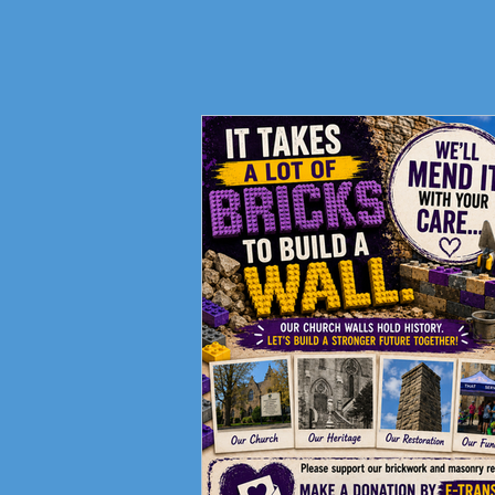
Support Your Ministries