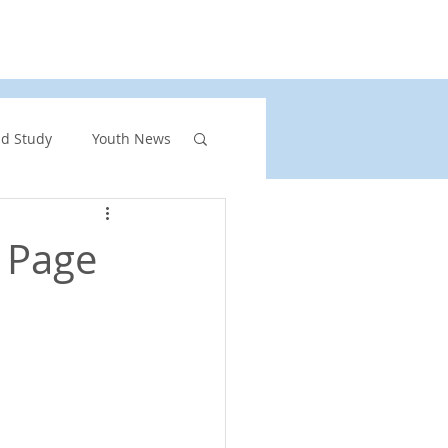
rs
United Church of Canada
Shining Waters
nd Study
Youth News
ront Page Highlights
p Page
rgency
vents