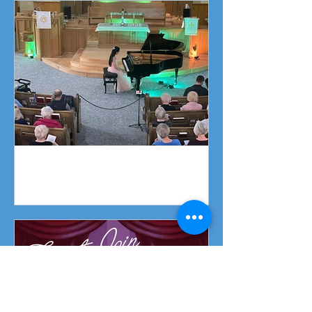
Piano Recital April 19