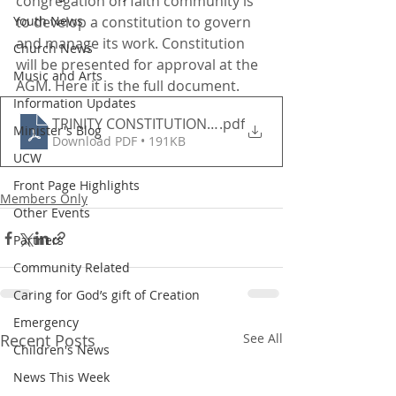
congregation on faith community is 
Youth News
to develop a constitution to govern 
and manage its work. Constitution 
Church News
will be presented for approval at the 
Music and Arts
AGM. Here it is the full document.
Information Updates
TRINITY CONSTITUTION 2021
.pdf
Minister's Blog
Download PDF • 191KB
UCW
Front Page Highlights
Members Only
Other Events
Partners
Community Related
Caring for God’s gift of Creation
Emergency
Recent Posts
See All
Children's News
News This Week