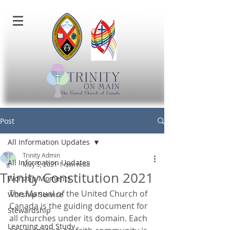
Post
All Information Updates
Trinity Admin
All Information Updates
May 5, 2021
1 min read
Trinity Constitution 2021
Worship Moments
The Manual of the United Church of 
Worship Service
Canada is the guiding document for 
Stewardship
all churches under its domain. Each 
Learning and Study