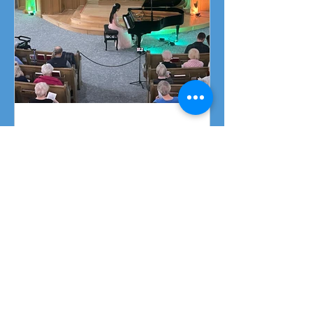
Piano Recital April 19