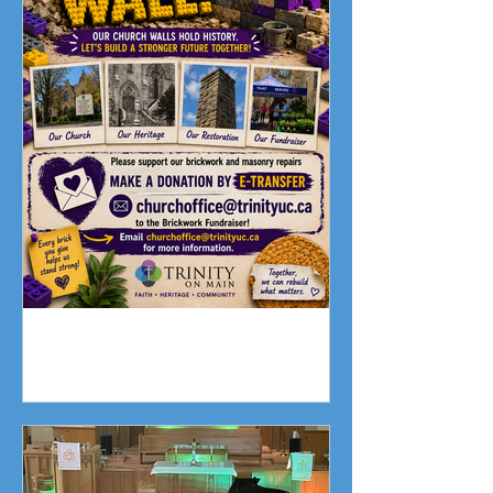
Fundraising Campaign