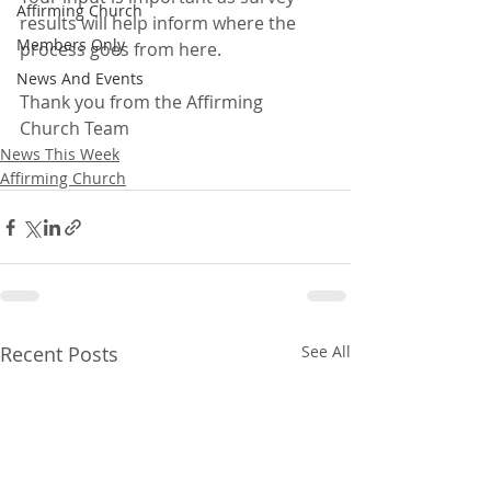
Affirming Church
results will help inform where the 
Members Only
process goes from here.
News And Events
Thank you from the Affirming 
Church Team
News This Week
Affirming Church
Recent Posts
See All