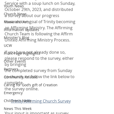
Service with a soup lunch on Sunday, 
Youth News
October 29th, 2023, and distributed 
Church News
a survey about our progress 
towards our goal of Trinity becoming 
Music and Arts
an Affirming Ministry. The Affirming 
Information Updates
Church Team is following the Affirm 
Minister's Blog
United Affirming Ministry Process.
UCW
If you have not already done so, 
Front Page Highlights
please respond to the survey, either 
Other Events
by bringing
Partners
the completed survey from Sunday 
to church, or follow the link below to 
Community Related
complete
Caring for God’s gift of Creation
the survey online.
Emergency
Children's News
Trinity Affirming Church Survey
News This Week
Your input is important as survey 