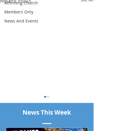
Recent Posts
Affirming Church
Members Only
News And Events
News This Week