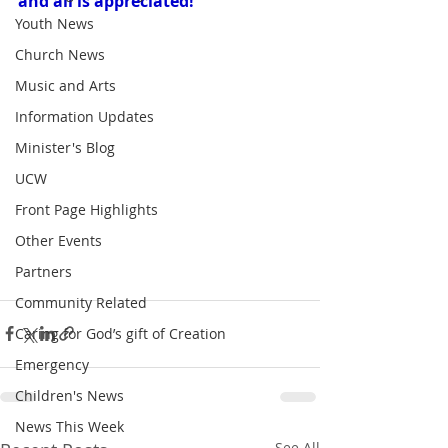
and all is appreciated!
Youth News
Church News
Music and Arts
Information Updates
Minister's Blog
UCW
Front Page Highlights
Other Events
Partners
Community Related
Caring for God’s gift of Creation
Emergency
Children's News
News This Week
See All