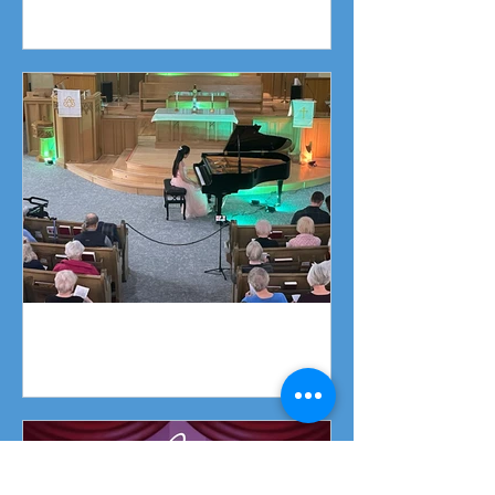
Fundraising Campaign
Piano Recital April 19