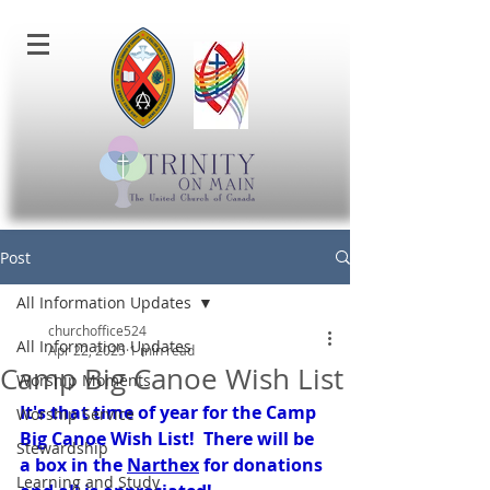
Post
All Information Updates
churchoffice524
All Information Updates
Apr 22, 2025
1 min read
Camp Big Canoe Wish List
Worship Moments
It's that time of year for the Camp 
Worship Service
Big Canoe Wish List!  There will be 
Stewardship
a box in the 
Narthex
 for donations 
Learning and Study