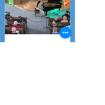
Piano Recital April 19