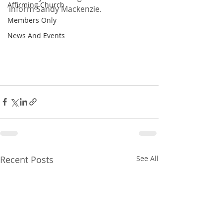
Affirming Church
inform Sandy Mackenzie.
Members Only
News And Events
Recent Posts
See All