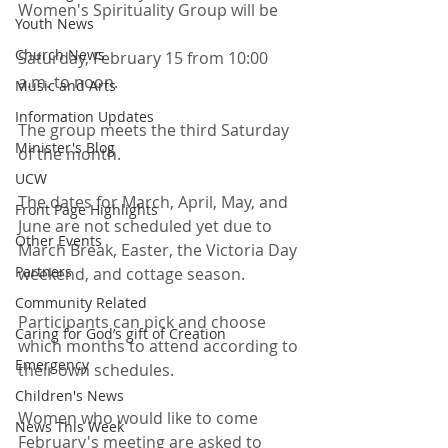
Women's Spirituality Group will be
Youth News
Church News
Saturday, February 15 from 10:00 
a.m. to noon.
Music and Arts
Information Updates
The group meets the third Saturday 
Minister's Blog
of the month. 
UCW
The dates for March, April, May, and 
Front Page Highlights
June are not scheduled yet due to 
Other Events
March Break, Easter, the Victoria Day 
Partners
weekend, and cottage season.
Community Related
Participants can pick and choose 
Caring for God’s gift of Creation
which months to attend according to 
Emergency
their own schedules.
Children's News
Women who would like to come 
News This Week
February's meeting are asked to 