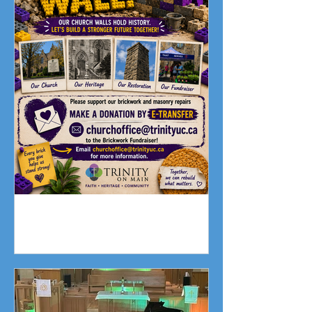
Fundraising Campaign