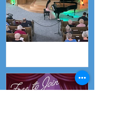
Piano Recital April 19