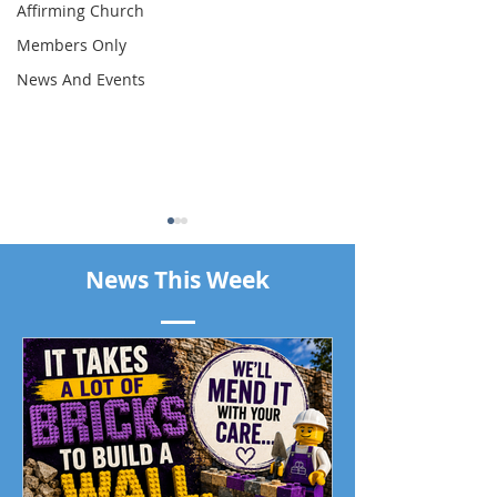
Affirming Church
Members Only
News And Events
News This Week
Piano Recital April 19
Our Living Faith