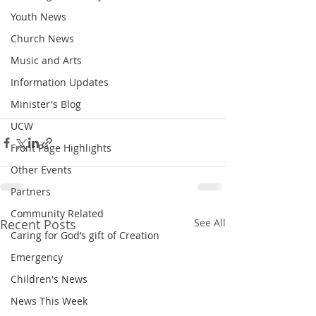
Youth News
Church News
Music and Arts
Information Updates
Minister's Blog
UCW
Front Page Highlights
Other Events
Partners
Community Related
Recent Posts
See All
Caring for God’s gift of Creation
Emergency
Children's News
News This Week