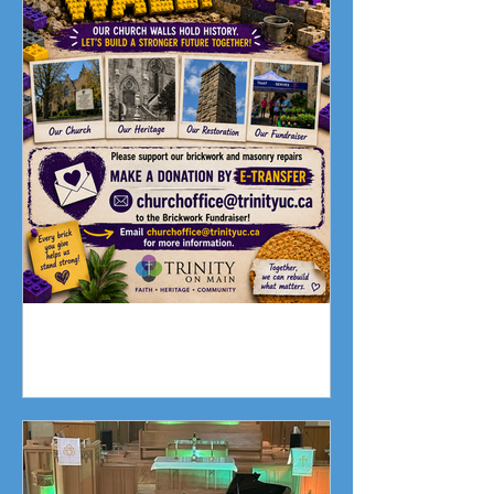
Fundraising Campaign