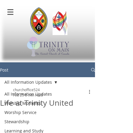
Post
All Information Updates
churchoffice524
All Information Updates
Feb 25
0 min read
Life at Trinity United
Worship Moments
Worship Service
Stewardship
Learning and Study