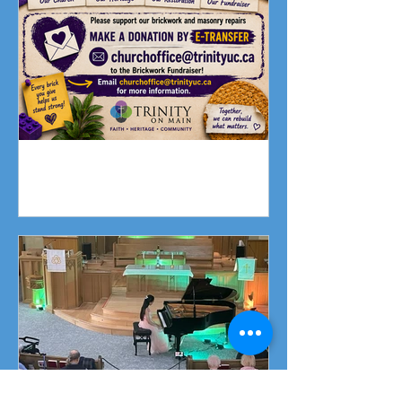
Fundraising Campaign