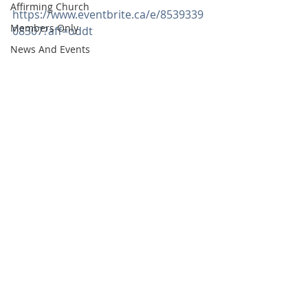
Affirming Church
https://www.eventbrite.ca/e/8539339
Members Only
08307?aff=oddt
News And Events