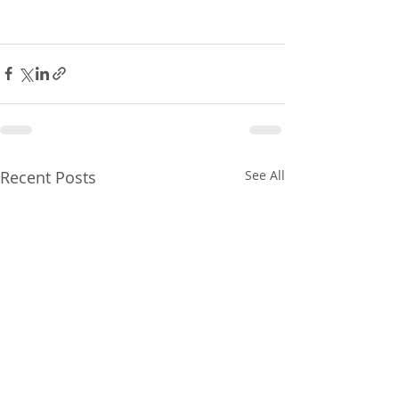
Recent Posts
See All