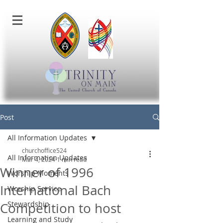
Post
All Information Updates
churchoffice524
All Information Updates
Mar 4, 2024
1 min read
Winner of 1996
Worship Moments
International Bach
Worship Service
Stewardship
Competition to host
Learning and Study