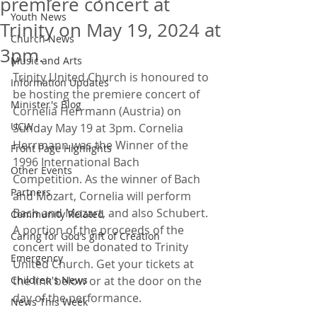
premiere concert at
Youth News
Trinity on May 19, 2024 at
Church News
3pm.
Music and Arts
Trinity United Church is honoured to 
Information Updates
be hosting the premiere concert of 
Minister's Blog
Cornelia Herrmann (Austria) on 
UCW
Sunday May 19 at 3pm. Cornelia 
Herrmann was the Winner of the 
Front Page Highlights
1996 International Bach 
Other Events
Competition. As the winner of Bach 
Partners
and Mozart, Cornelia will perform 
Bach and Mozart, and also Schubert.
Community Related
A portion of the proceeds of the 
Caring for God’s gift of Creation
concert will be donated to Trinity 
Emergency
United Church. Get your tickets at 
Children's News
the link below or at the door on the 
day of the performance.
News This Week