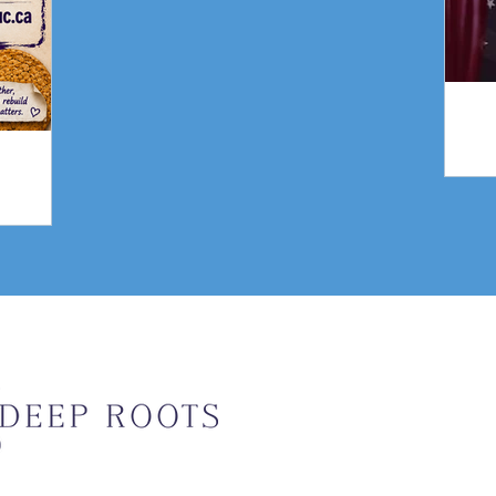
gn
Weekly Upda
Email