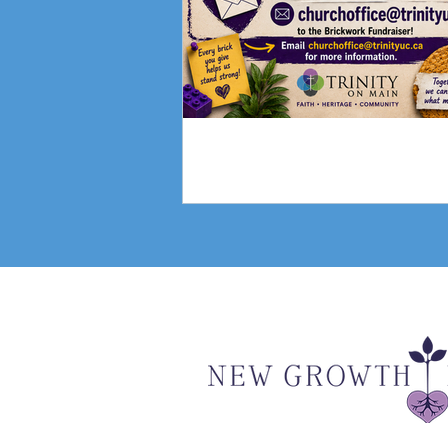
Fundraising Campai