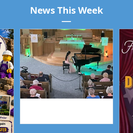
News This Week
Piano Recital April 19
Our 
Piano Recital April 19