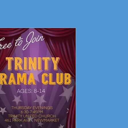
Living Faith Story