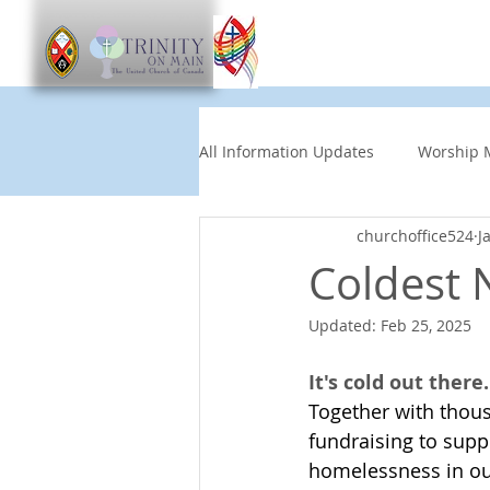
Worship
Get Involve
All Information Updates
Worship 
churchoffice524
J
Church News
Music and Art
Coldest 
Updated:
Feb 25, 2025
Other Events
Partners
It's cold out there.
Together with thous
Children's News
News This
fundraising to supp
homelessness in our