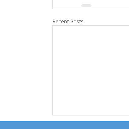
Recent Posts