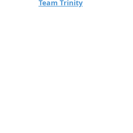
Team Trinity