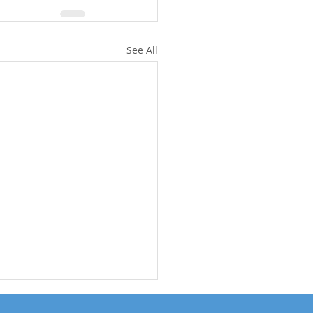
See All