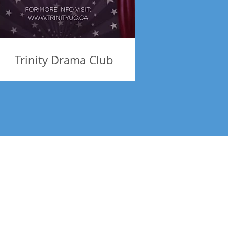
Trinity Drama Club
tes! Be Inspired!
Subscribe