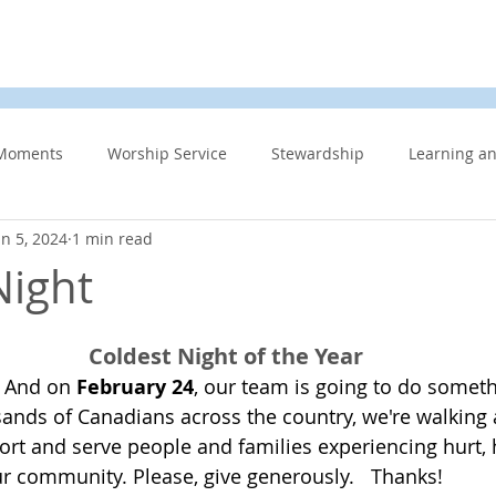
d
News & Events
About Us
Contact
Membe
Moments
Worship Service
Stewardship
Learning a
an 5, 2024
1 min read
s
Information Updates
Minister's Blog
UCW
F
Night
Community Related
Caring for God’s gift of Creation
Eme
Coldest Night of the Year
 And on 
February 24
, our team is going to do someth
ands of Canadians across the country, we're walking 
 Week
Affirming Church
Members Only
News And E
ort and serve people and families experiencing hurt, 
 community. Please, give generously.   Thanks!