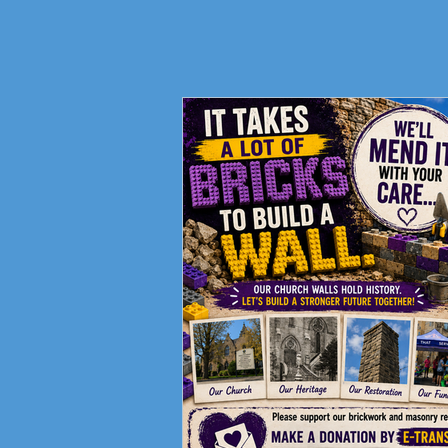
Fundraising Campaign