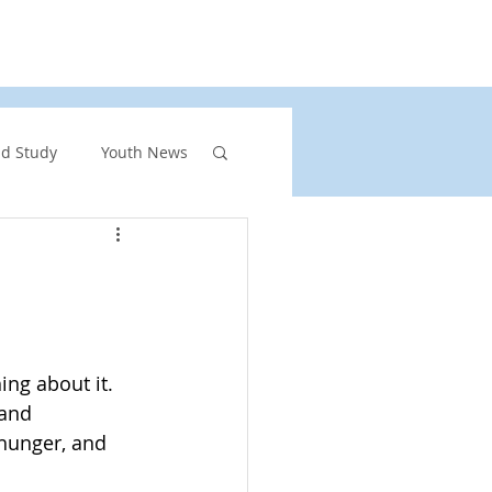
rs
United Church of Canada
Shining Waters
nd Study
Youth News
ront Page Highlights
rgency
ing about it. 
and 
vents
hunger, and 