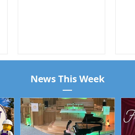
News This Week
Trin
Piano Recital April 19