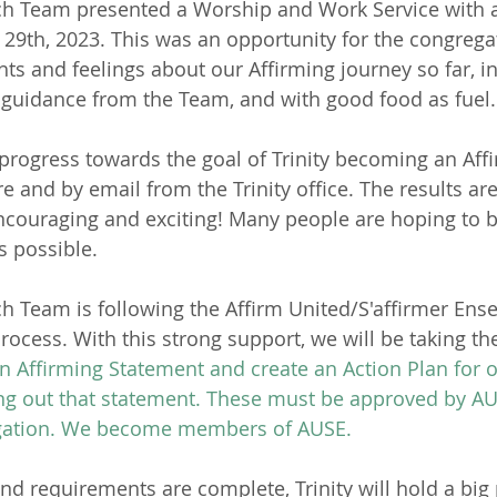
ch Team presented a Worship and Work Service with 
29th, 2023. This was an opportunity for the congregat
hts and feelings about our Affirming journey so far, i
 guidance from the Team, and with good food as fuel.
progress towards the goal of Trinity becoming an Affi
e and by email from the Trinity office. The results ar
encouraging and exciting! Many people are hoping to
s possible.
h Team is following the Affirm United/S'affirmer Ens
rocess. With this strong support, we will be taking the
 Affirming Statement and create an Action Plan for 
g out that statement. These must be approved by AUS
egation. We become members of AUSE.
nd requirements are complete, Trinity will hold a big 