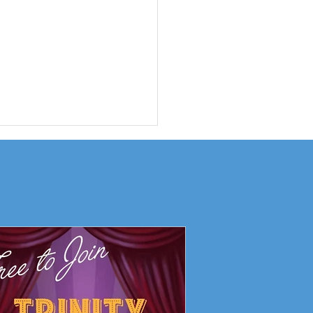
ity Drama Club