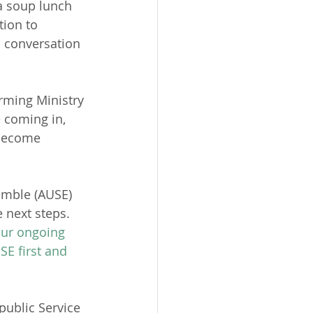
a soup lunch 
ion to 
n conversation 
rming Ministry 
e coming in, 
 become 
emble (AUSE) 
 next steps.  
our ongoing 
E first and 
public Service 