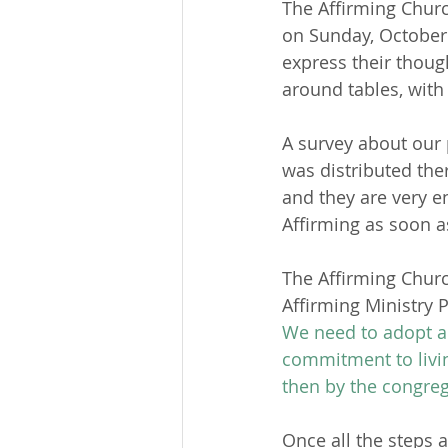
The Affirming Chur
on Sunday, October 
express their thoug
around tables, with
A survey about our 
was distributed ther
and they are very 
Affirming as soon a
The Affirming Churc
Affirming Ministry P
We need to adopt an
commitment to livin
then by the congr
Once all the steps a