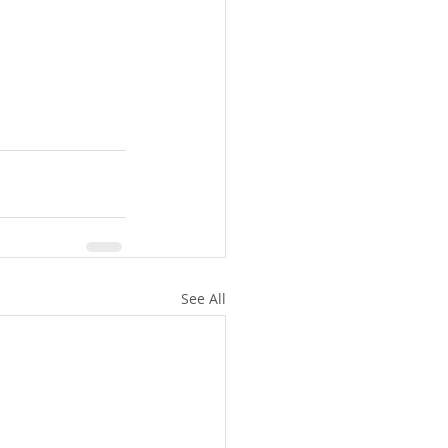
See All