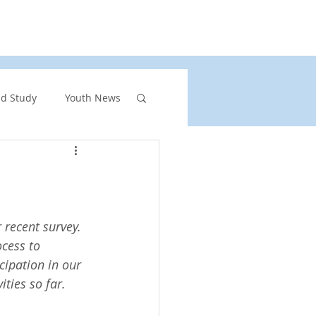
rs
United Church of Canada
Shining Waters
nd Study
Youth News
ront Page Highlights
rgency
recent survey. 
cess to 
cipation in our 
vents
ities so far.