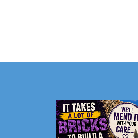
Fundraising Campaign