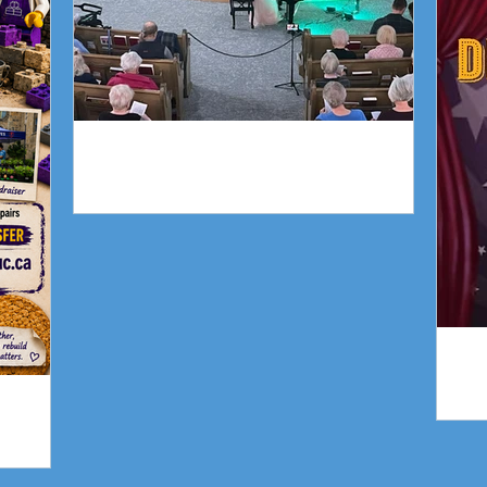
Piano Recital April 19
gn