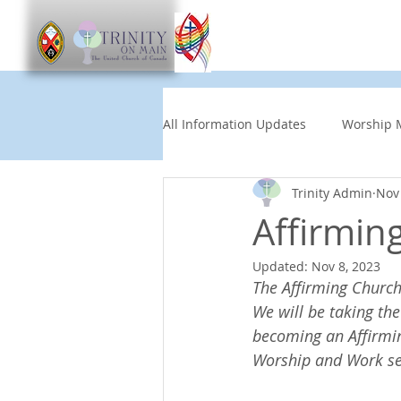
Worship
Get Involve
All Information Updates
Worship 
Trinity Admin
Nov 
Church News
Music and Art
Affirmin
Updated:
Nov 8, 2023
Other Events
Partners
The Affirming Church
We will be taking the
becoming an Affirming
Children's News
News This
Worship and Work serv