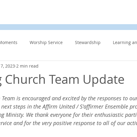
d
News & Events
About Us
Contact
Membe
Moments
Worship Service
Stewardship
Learning a
7, 2023
2 min read
s
Information Updates
Minister's Blog
UCW
F
g Church Team Update
Community Related
Caring for God’s gift of Creation
Eme
 Team is encouraged and excited by the responses to our 
 next steps in the Affirm United / S'affirmer Ensemble pro
 Ministy. We thank everyone for their enthusiastic parti
 Week
Affirming Church
Members Only
News And E
ice and for the very positive response to all of our activ