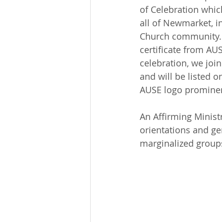
of Celebration whic
all of Newmarket, i
Church community. We
certificate from AU
celebration, we join
and will be listed 
AUSE logo prominent
An Affirming Ministry
orientations and ge
marginalized group