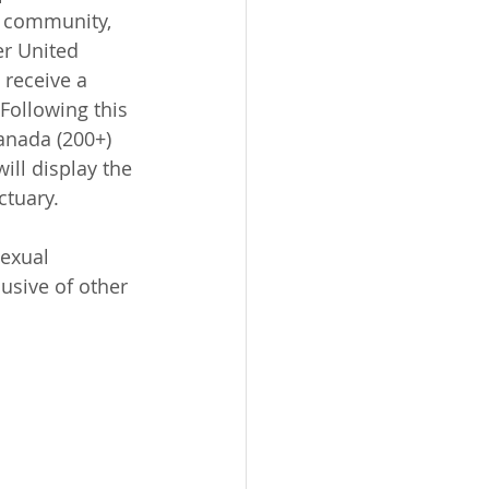
r community, 
r United 
 receive a 
Following this 
anada (200+) 
ll display the 
ctuary.
sexual 
usive of other 