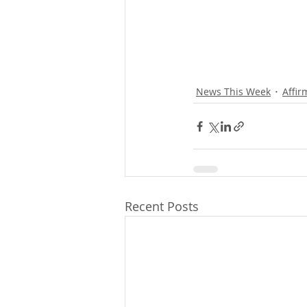
News This Week
Affir
Recent Posts