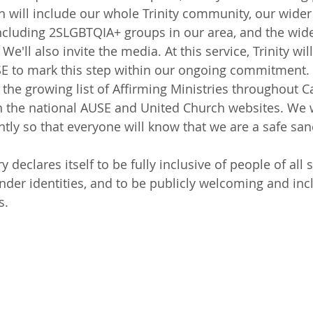
h will include our whole Trinity community, our wide
ncluding 2SLGBTQIA+ groups in our area, and the wide
'll also invite the media. At this service, Trinity will
SE to mark this step within our ongoing commitment. 
 the growing list of Affirming Ministries throughout C
on the national AUSE and United Church websites. We wi
ly so that everyone will know that we are a safe san
 declares itself to be fully inclusive of people of all 
nder identities, and to be publicly welcoming and incl
s.