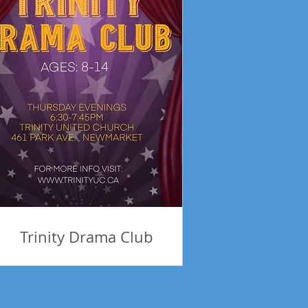
Trinity Drama Club