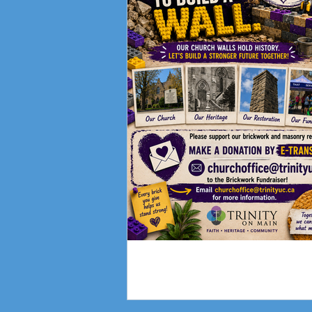
Fundraising Campai