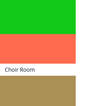
Choir Room