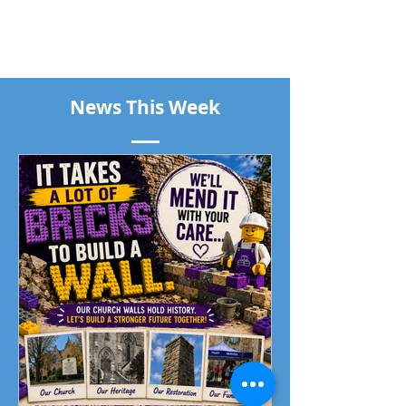
News This Week