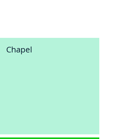
Chapel