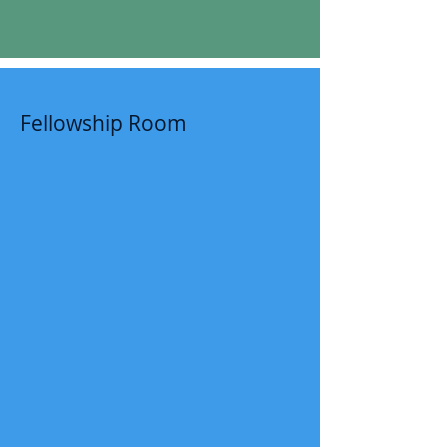
Fellowship Room