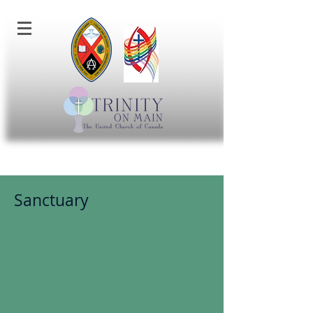
Sanctuary