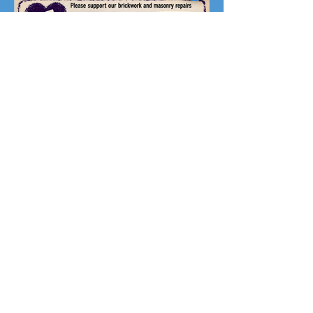
Fundraising Campaign