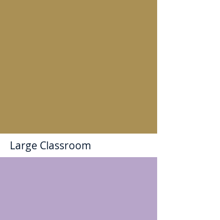
Large Classroom