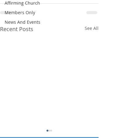
Affirming Church
Members Only
News And Events
Recent Posts
See All