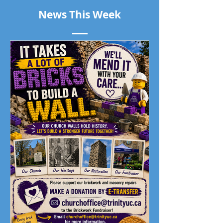
News This Week
Piano Recital April 19
Our Living Faith