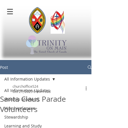
Post
All Information Updates
churchoffice524
All Information Updates
Oct 21, 2025
0 min read
Santa Claus Parade
Worship Moments
Volunteers
Worship Service
Stewardship
Learning and Study