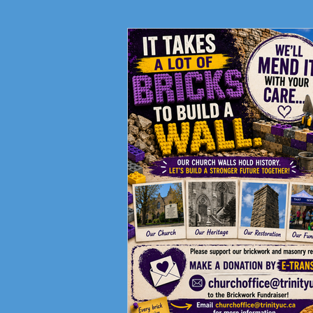
Fundraising Campaign