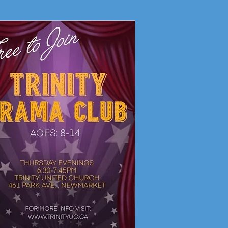
Living Faith Story