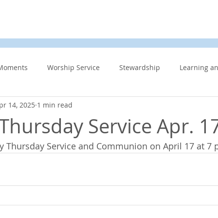
d
News & Events
About Us
Contact
Membe
Moments
Worship Service
Stewardship
Learning a
pr 14, 2025
1 min read
s
Information Updates
Minister's Blog
UCW
F
hursday Service Apr. 1
dy Thursday Service and Communion on April 17 at 7 
Community Related
Caring for God’s gift of Creation
Eme
 Week
Affirming Church
Members Only
News And E