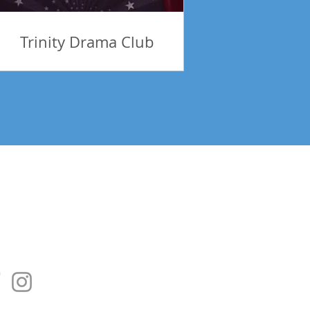
Trinity Drama Club
tes! Be Inspired!
Subscribe