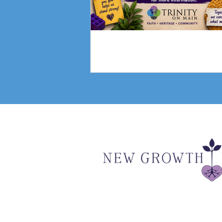
Fundraising Campai