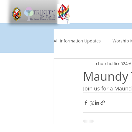
Worship
Get Involve
All Information Updates
Worship 
churchoffice524
A
Church News
Music and Art
Maundy T
Join us for a Maun
Other Events
Partners
Children's News
News This