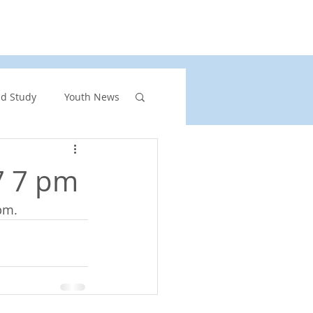
rs
United Church of Canada
Shining Waters
nd Study
Youth News
ront Page Highlights
7 7 pm
pm.
rgency
vents