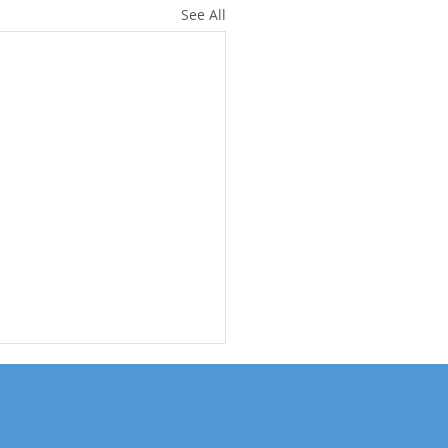
See All