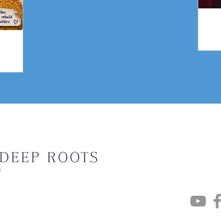
gn
Weekly Upda
Email