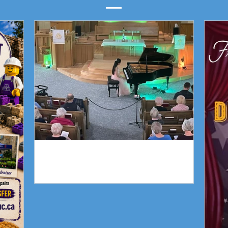
Piano Recital April 19
Our 
Piano Recital April 19