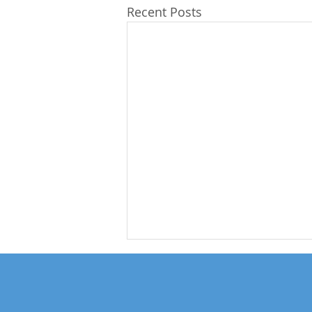
Recent Posts