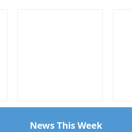
News This Week