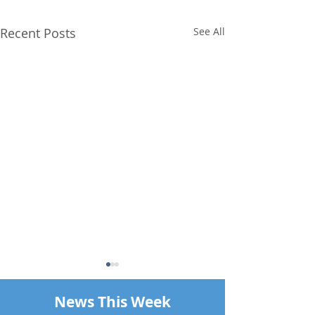
Recent Posts
See All
News This Week