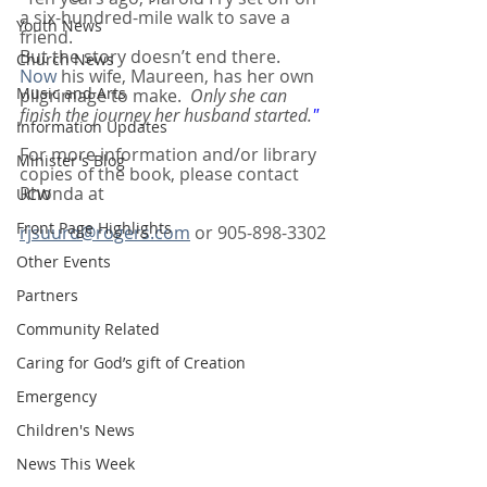
a six-hundred-mile walk to save a 
Youth News
friend.
But the story doesn’t end there.
Church News
Now
 his wife, Maureen, has her own 
Music and Arts
pilgrimage to make.  
Only she can 
finish the journey her husband started.
"
Information Updates
For more information and/or library 
Minister's Blog
copies of the book, please contact 
Rhonda at
UCW
Front Page Highlights
rjsuurd@rogers.com
 or 905-898-3302
Other Events
Partners
Community Related
Caring for God’s gift of Creation
Emergency
Children's News
News This Week