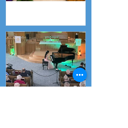
Fundraising Campaign
Piano Recital April 19