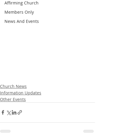
Affirming Church
Members Only
News And Events
Church News
Information Updates
Other Events