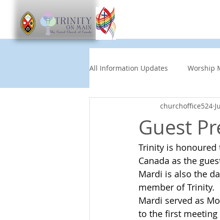
Worship
Get Involve
All Information Updates
Worship 
churchoffice524
J
Church News
Music and Art
Guest Pr
Trinity is honoured
Other Events
Partners
Canada as the guest
Mardi is also the d
Children's News
News This
member of Trinity.
Mardi served as Mo
to the first meeting