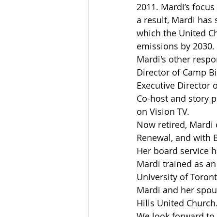
2011. Mardi’s focus 
a result, Mardi has
which the United Ch
emissions by 2030.
Mardi's other respon
Director of Camp B
Executive Director o
Co-host and story p
on Vision TV.
Now retired, Mardi c
Renewal, and with 
Her board service 
Mardi trained as an
University of Toront
Mardi and her spou
Hills United Church
We look forward to 