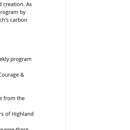
 creation. As 
 program by 
ch's carbon 
eekly program 
 Courage & 
e from the 
s of Highland 
ryone there.