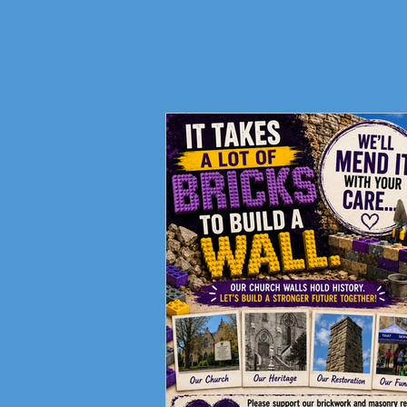
Fundraising Campaign