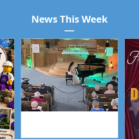
News This Week
Piano Recital April 19
Our 
Piano Recital April 19