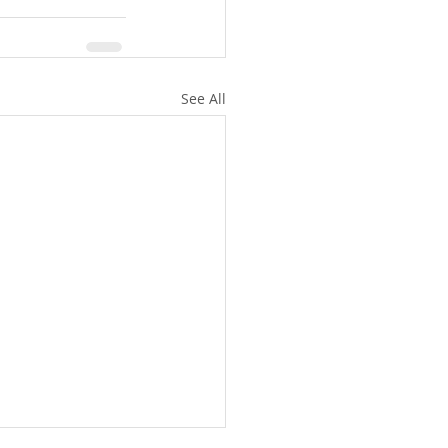
See All