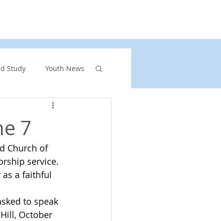
rs
United Church of Canada
Shining Waters
nd Study
Youth News
ront Page Highlights
ne 7
ed Church of 
rgency
rship service. 
s a faithful 
vents
sked to speak 
Hill, October 