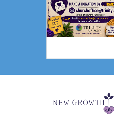
Fundraising Campai