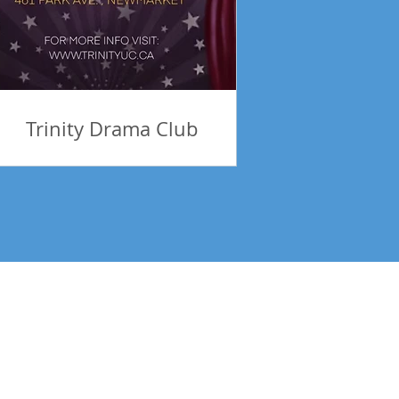
Trinity Drama Club
tes! Be Inspired!
Subscribe