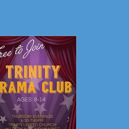
Living Faith Story