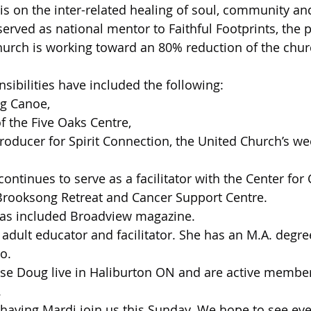
is on the inter-related healing of soul, community and
 served as national mentor to Faithful Footprints, the
urch is working toward an 80% reduction of the chur
sibilities have included the following:
ig Canoe,
f the Five Oaks Centre,
roducer for Spirit Connection, the United Church’s w
ontinues to serve as a facilitator with the Center for
Brooksong Retreat and Cancer Support Centre.
has included Broadview magazine.
 adult educator and facilitator. She has an M.A. degre
o.
se Doug live in Haliburton ON and are active member
.
having Mardi join us this Sunday. We hope to see eve