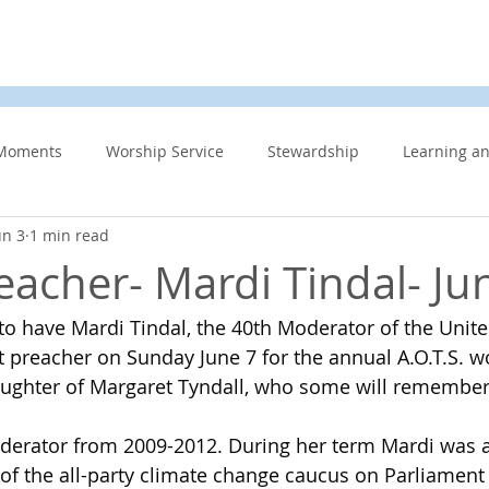
d
News & Events
About Us
Contact
Membe
Moments
Worship Service
Stewardship
Learning a
un 3
1 min read
s
Information Updates
Minister's Blog
UCW
F
eacher- Mardi Tindal- Ju
 to have Mardi Tindal, the 40th Moderator of the Unit
Community Related
Caring for God’s gift of Creation
Eme
 preacher on Sunday June 7 for the annual A.O.T.S. wo
aughter of Margaret Tyndall, who some will remember a
 Week
Affirming Church
Members Only
News And E
derator from 2009-2012. During her term Mardi was a
 of the all-party climate change caucus on Parliament 