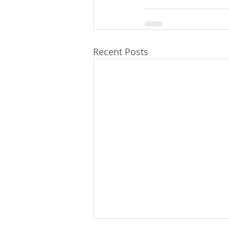
Recent Posts