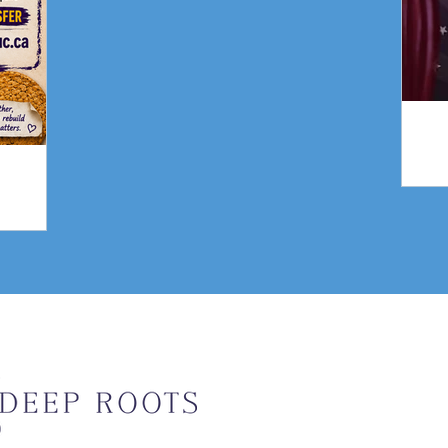
gn
Weekly Upda
Email