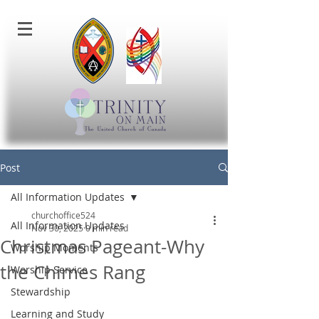
Post
All Information Updates
churchoffice524
All Information Updates
Nov 30, 2025
0 min read
Christmas Pageant-Why
Worship Moments
the Chimes Rang
Worship Service
Stewardship
Learning and Study