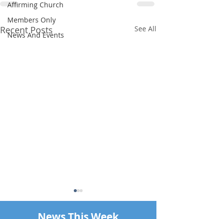
Affirming Church
Members Only
Recent Posts
See All
News And Events
News This Week