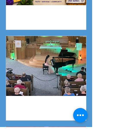
Fundraising Campaign
Piano Recital April 19