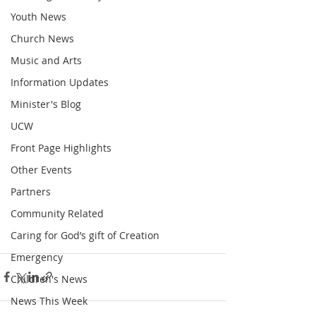
Youth News
Church News
Music and Arts
Information Updates
Minister's Blog
UCW
Front Page Highlights
Other Events
Partners
Community Related
Caring for God’s gift of Creation
Emergency
Children's News
News This Week