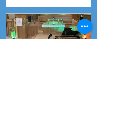
Fundraising Campaign
Piano Recital April 19