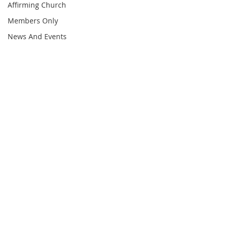
Affirming Church
Members Only
News And Events