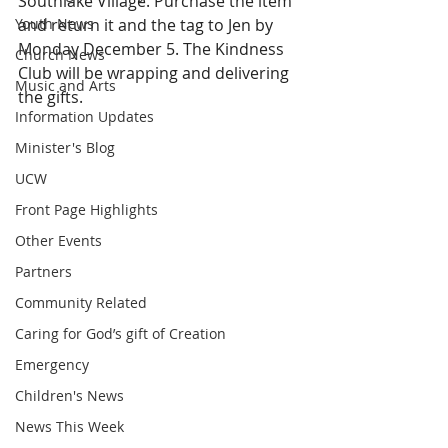
Southlake Village. Purchase the item 
Youth News
and return it and the tag to Jen by 
Monday December 5. The Kindness 
Church News
Club will be wrapping and delivering 
Music and Arts
the gifts.
Information Updates
Minister's Blog
UCW
Front Page Highlights
Other Events
Partners
Community Related
Caring for God’s gift of Creation
Emergency
Children's News
News This Week