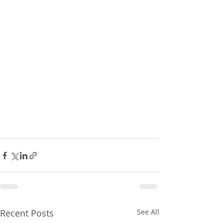
Recent Posts
See All