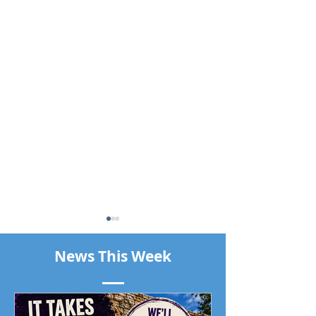
News This Week