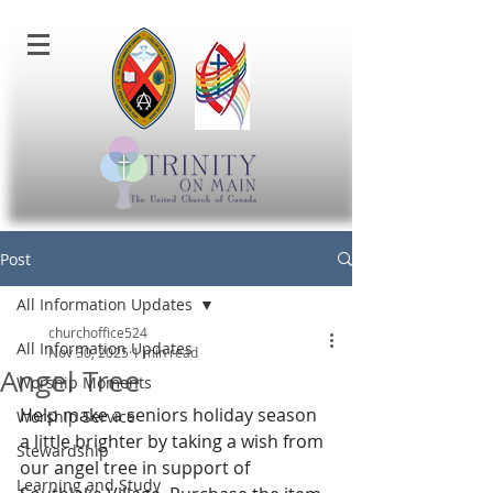
Post
All Information Updates
churchoffice524
All Information Updates
Nov 30, 2025
1 min read
Angel Tree
Worship Moments
Help make a seniors holiday season 
Worship Service
a little brighter by taking a wish from 
Stewardship
our angel tree in support of 
Learning and Study