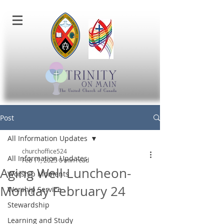
Post
All Information Updates
churchoffice524
All Information Updates
Feb 11, 2025
0 min read
Aging Well Luncheon-
Worship Moments
Monday February 24
Worship Service
Stewardship
Learning and Study