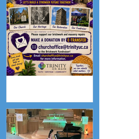
Fundraising Campaign