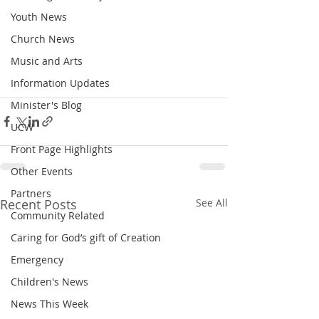
Youth News
Church News
Music and Arts
Information Updates
Minister's Blog
UCW
Front Page Highlights
Other Events
Partners
Recent Posts
See All
Community Related
Caring for God’s gift of Creation
Emergency
Children's News
News This Week