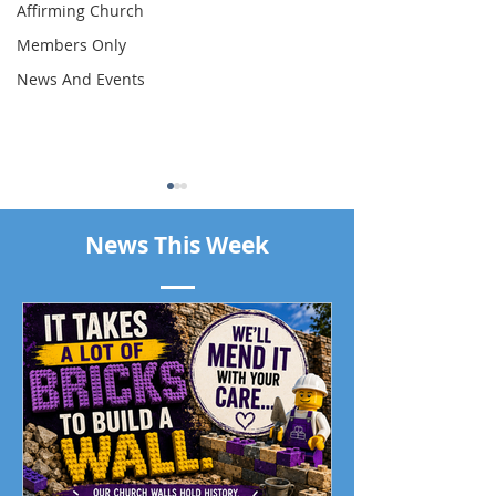
Affirming Church
Members Only
News And Events
News This Week
Piano Recital April 19
Our Living Faith