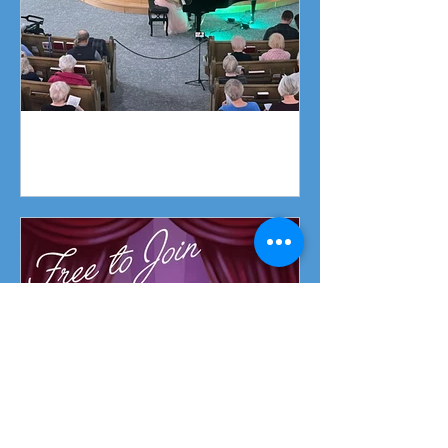
Piano Recital April 19