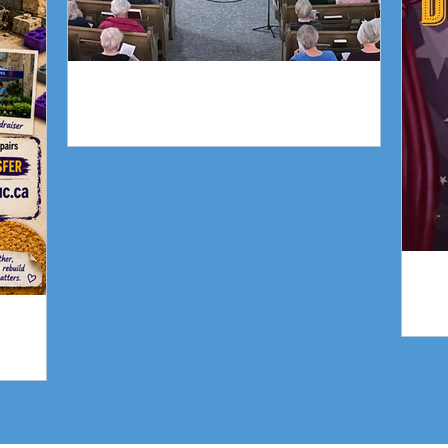
Piano Recital April 19
gn