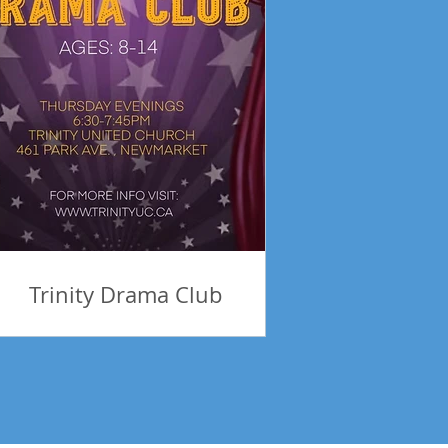
Trinity Drama Club