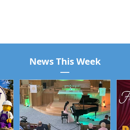
News This Week