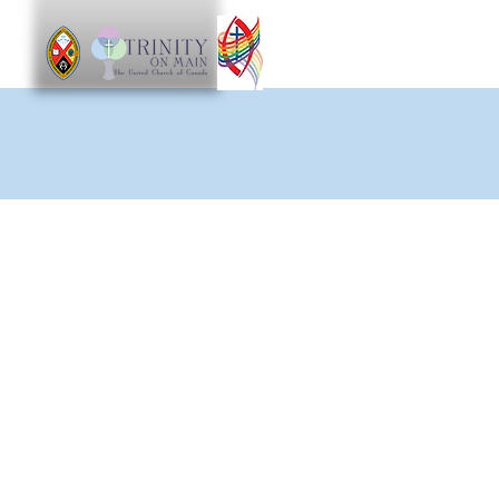
Worship
Get Involve