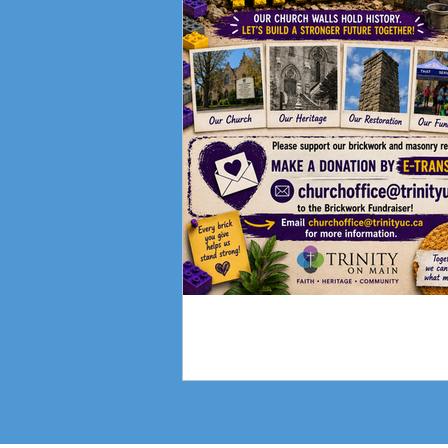
Fundraising Campai