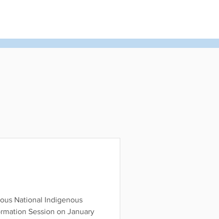
rs
United Church of Canada
Shining Waters
ous National Indigenous
ormation Session on January