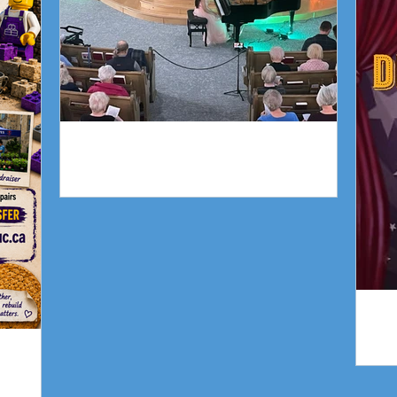
Piano Recital April 19
gn