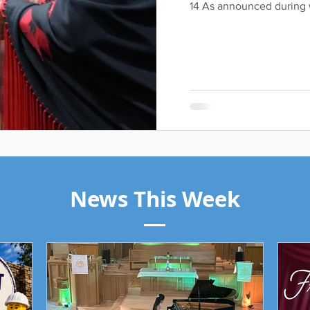
14 As announced during w
News This Week