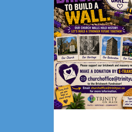
Fundraising Campai