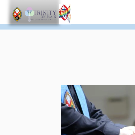
Worship
Get Involve