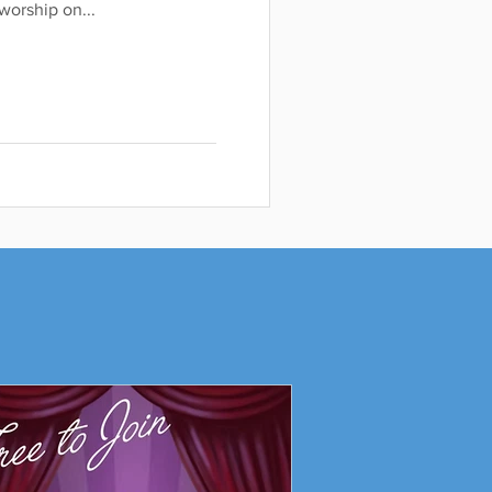
orship on...