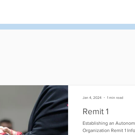
d
News & Events
About Us
Contact
Membe
Jan 4, 2024
1 min read
Remit 1
Establishing an Autonom
Organization Remit 1 Inf