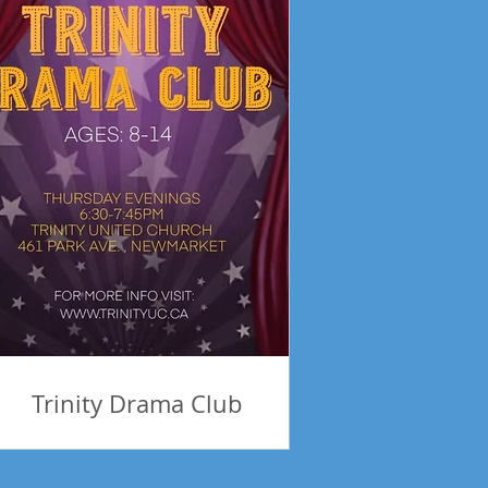
Trinity Drama Club